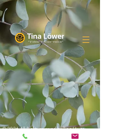
© 2026 All Rights reserved by Tina Löwer,
Frankfurt am Main